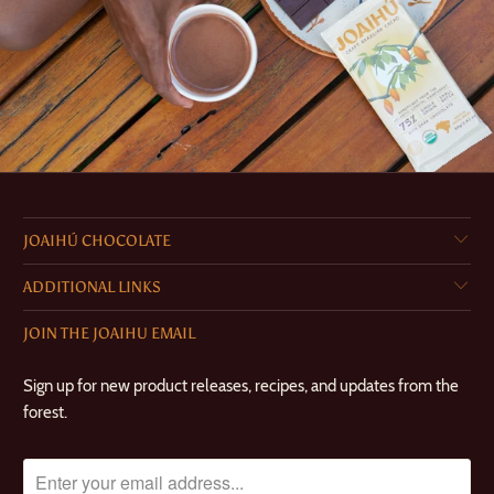
JOAIHÚ CHOCOLATE
ADDITIONAL LINKS
JOIN THE JOAIHU EMAIL
Sign up for new product releases, recipes, and updates from the
forest.