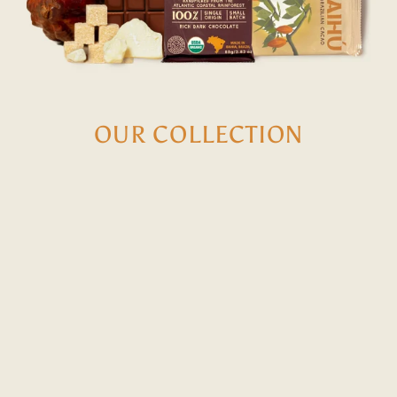
OUR COLLECTION