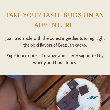
TAKE YOUR TASTE BUDS ON AN
ADVENTURE.
Joaihú is made with the purest ingredients to highlight
the bold flavors of Brazilian cacao.
Experience notes of orange and cherry supported by
woody and floral tones.