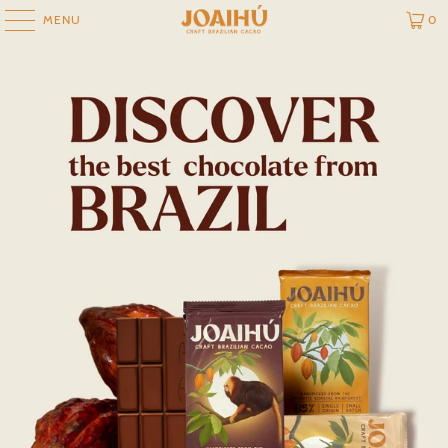
MENU
0