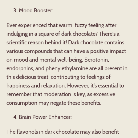
Mood Booster:
Ever experienced that warm, fuzzy feeling after
indulging in a square of dark chocolate? There's a
scientific reason behind it! Dark chocolate contains
various compounds that can have a positive impact
on mood and mental well-being. Serotonin,
endorphins, and phenylethylamine are all present in
this delicious treat, contributing to feelings of
happiness and relaxation. However, it's essential to
remember that moderation is key, as excessive
consumption may negate these benefits.
Brain Power Enhancer:
The flavonols in dark chocolate may also benefit