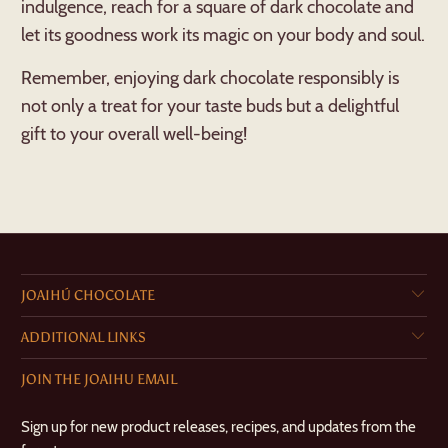
indulgence, reach for a square of dark chocolate and
let its goodness work its magic on your body and soul.
Remember, enjoying dark chocolate responsibly is
not only a treat for your taste buds but a delightful
gift to your overall well-being!
JOAIHÚ CHOCOLATE
ADDITIONAL LINKS
JOIN THE JOAIHU EMAIL
Sign up for new product releases, recipes, and updates from the