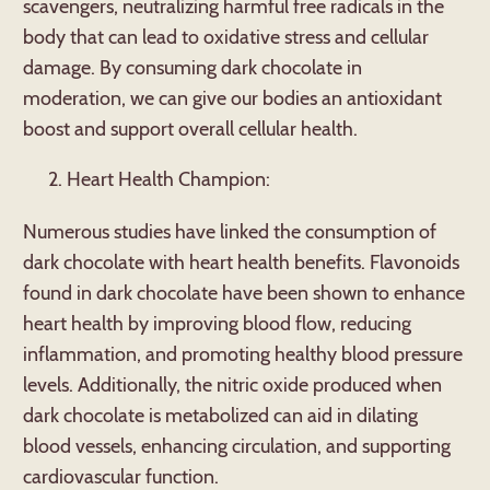
scavengers, neutralizing harmful free radicals in the
body that can lead to oxidative stress and cellular
damage. By consuming dark chocolate in
moderation, we can give our bodies an antioxidant
boost and support overall cellular health.
Heart Health Champion:
Numerous studies have linked the consumption of
dark chocolate with heart health benefits. Flavonoids
found in dark chocolate have been shown to enhance
heart health by improving blood flow, reducing
inflammation, and promoting healthy blood pressure
levels. Additionally, the nitric oxide produced when
dark chocolate is metabolized can aid in dilating
blood vessels, enhancing circulation, and supporting
cardiovascular function.