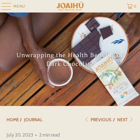
MENU
0
Unwrapping the Health Benefits of
Dark Chocolate
HOME
/
JOURNAL
PREVIOUS
/
NEXT
July 20, 2023
2 min read