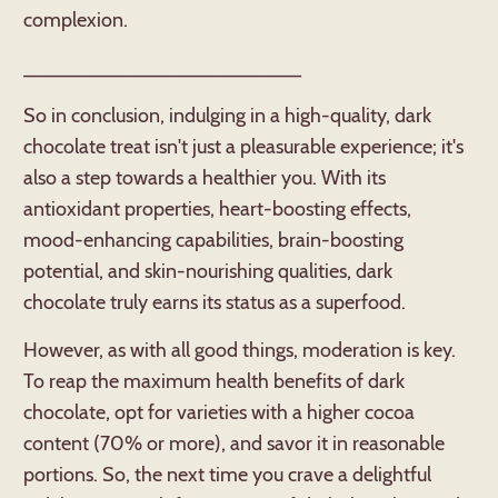
complexion.
_________________________
So in conclusion, indulging in a high-quality, dark
chocolate treat isn't just a pleasurable experience; it's
also a step towards a healthier you. With its
antioxidant properties, heart-boosting effects,
mood-enhancing capabilities, brain-boosting
potential, and skin-nourishing qualities, dark
chocolate truly earns its status as a superfood.
However, as with all good things, moderation is key.
To reap the maximum health benefits of dark
chocolate, opt for varieties with a higher cocoa
content (70% or more), and savor it in reasonable
portions. So, the next time you crave a delightful