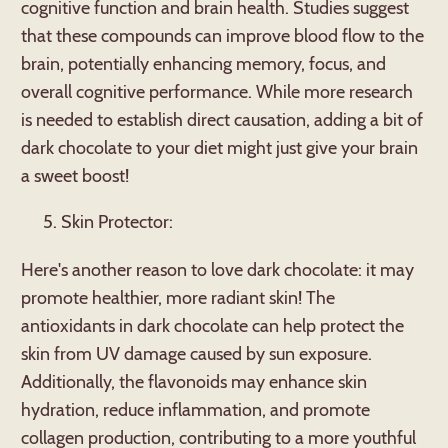
cognitive function and brain health. Studies suggest
that these compounds can improve blood flow to the
brain, potentially enhancing memory, focus, and
overall cognitive performance. While more research
is needed to establish direct causation, adding a bit of
dark chocolate to your diet might just give your brain
a sweet boost!
Skin Protector:
Here's another reason to love dark chocolate: it may
promote healthier, more radiant skin! The
antioxidants in dark chocolate can help protect the
skin from UV damage caused by sun exposure.
Additionally, the flavonoids may enhance skin
hydration, reduce inflammation, and promote
collagen production, contributing to a more youthful