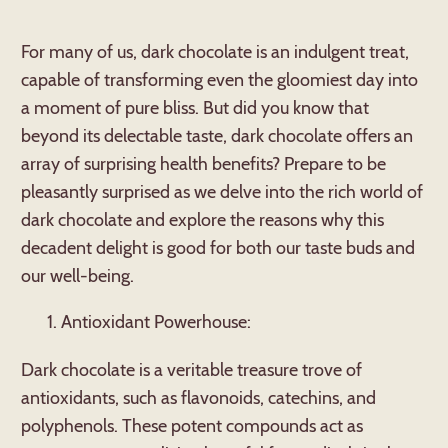
For many of us, dark chocolate is an indulgent treat,
capable of transforming even the gloomiest day into
a moment of pure bliss. But did you know that
beyond its delectable taste, dark chocolate offers an
array of surprising health benefits? Prepare to be
pleasantly surprised as we delve into the rich world of
dark chocolate and explore the reasons why this
decadent delight is good for both our taste buds and
our well-being.
Antioxidant Powerhouse:
Dark chocolate is a veritable treasure trove of
antioxidants, such as flavonoids, catechins, and
polyphenols. These potent compounds act as